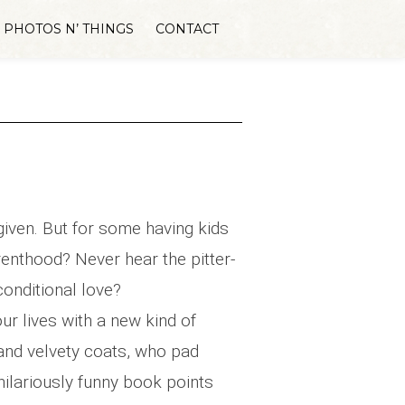
PHOTOS N’ THINGS
CONTACT
 given. But for some having kids
arenthood? Never hear the pitter-
conditional love?
our lives with a new kind of
and velvety coats, who pad
 hilariously funny book points