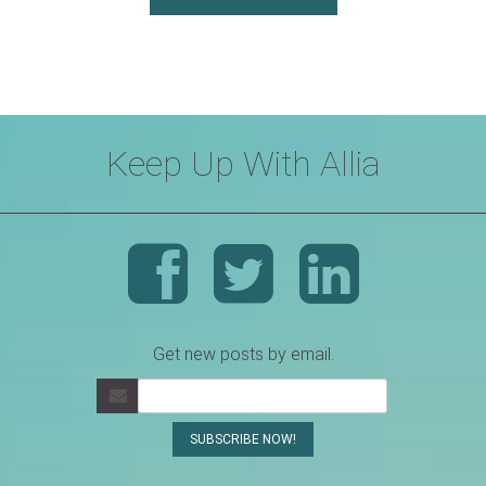
Keep Up With Allia
Get new posts by email.