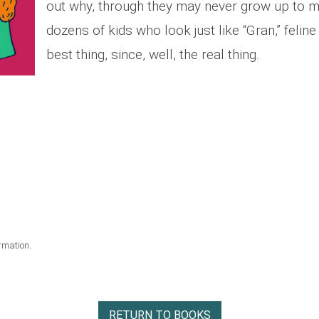
out why, through they may never grow up to m
dozens of kids who look just like “Gran,” feline
best thing, since, well, the real thing.
rmation.
RETURN TO BOOKS