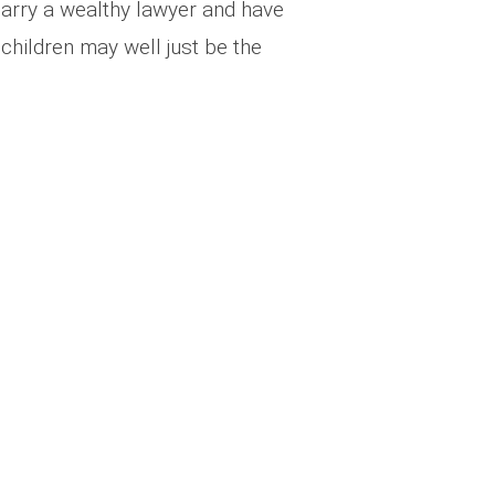
arry a wealthy lawyer and have
 children may well just be the