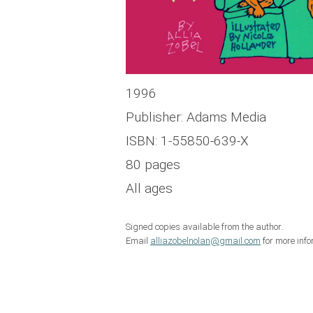
1996
Publisher: Adams Media
ISBN: 1-55850-639-X
80 pages
All ages
Signed copies available from the author.
Email
alliazobelnolan@gmail.com
for more info