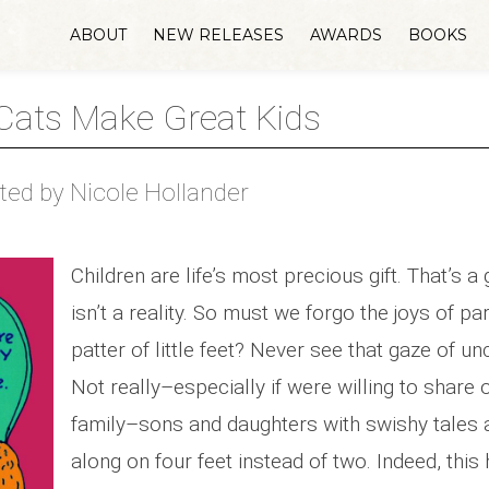
ABOUT
NEW RELEASES
AWARDS
BOOKS
ats Make Great Kids
rated by Nicole Hollander
Children are life’s most precious gift. That’s a
isn’t a reality. So must we forgo the joys of p
patter of little feet? Never see that gaze of un
Not really–especially if were willing to share 
family–sons and daughters with swishy tales 
along on four feet instead of two. Indeed, this