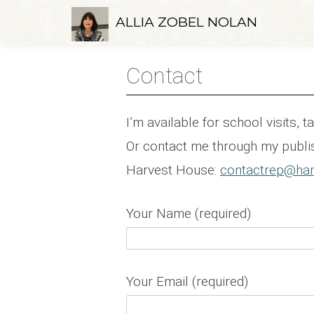
Skip
ALLIA ZOBEL NOLAN
to
content
Contact
I’m available for school visits, 
Or contact me through my publis
Harvest House:
contactrep@har
Your Name (required)
Your Email (required)