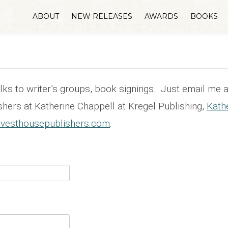
ABOUT
NEW RELEASES
AWARDS
BOOKS
talks to writer’s groups, book signings. Just email me 
hers at Katherine Chappell at Kregel Publishing,
Kath
vesthousepublishers.com
.