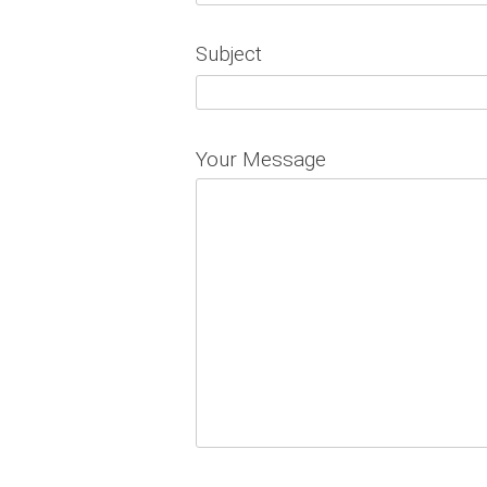
Subject
Your Message