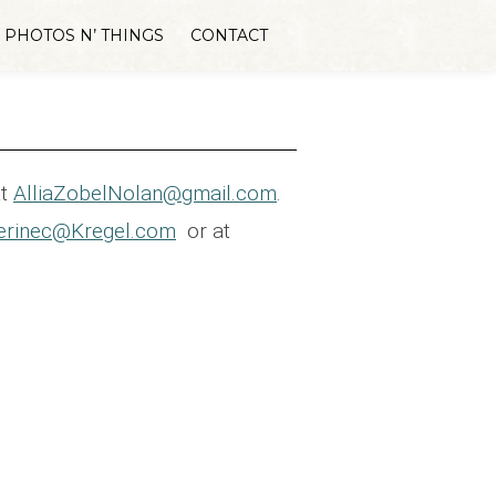
PHOTOS N’ THINGS
CONTACT
at
AlliaZobelNolan@gmail.com
.
erinec@Kregel.com
or at