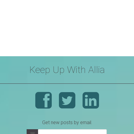
Keep Up With Allia
Get new posts by email.