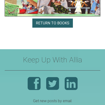
RETURN TO BOOKS
Keep Up With Allia
Get new posts by email.