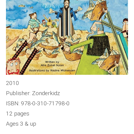
2010
Publisher: Zonderkidz
ISBN: 978-0-310-71798-0
12 pages
Ages 3 & up