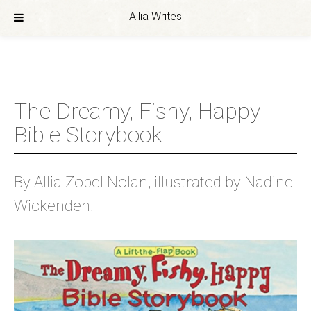
Allia Writes
Skip
to
content
The Dreamy, Fishy, Happy
Bible Storybook
By Allia Zobel Nolan, illustrated by Nadine
Wickenden.