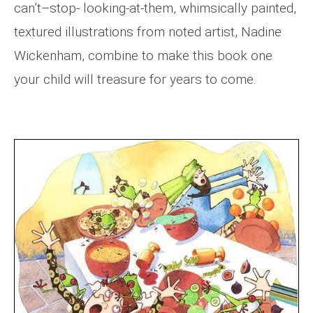
can’t–stop- looking-at-them, whimsically painted,
textured illustrations from noted artist, Nadine
Wickenham, combine to make this book one
your child will treasure for years to come.