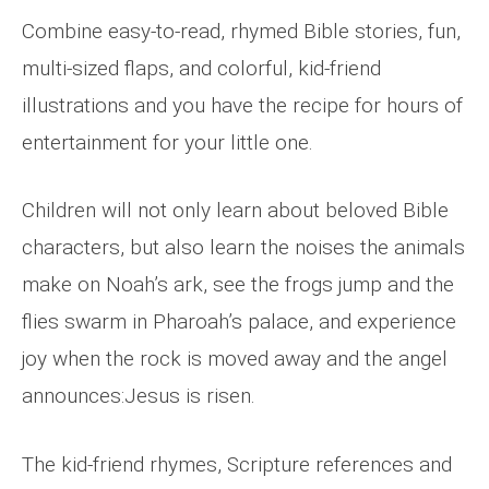
Combine easy-to-read, rhymed Bible stories, fun,
multi-sized flaps, and colorful, kid-friend
illustrations and you have the recipe for hours of
entertainment for your little one.
Children will not only learn about beloved Bible
characters, but also learn the noises the animals
make on Noah’s ark, see the frogs jump and the
flies swarm in Pharoah’s palace, and experience
joy when the rock is moved away and the angel
announces:Jesus is risen.
The kid-friend rhymes, Scripture references and