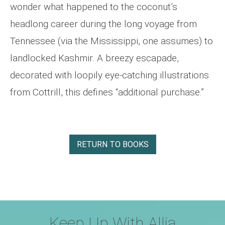
wonder what happened to the coconut’s
headlong career during the long voyage from
Tennessee (via the Mississippi, one assumes) to
landlocked Kashmir. A breezy escapade,
decorated with loopily eye-catching illustrations
from Cottrill, this defines “additional purchase.”
RETURN TO BOOKS
Keep Up With Allia