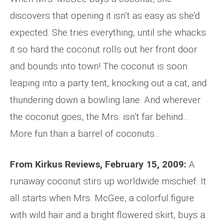
discovers that opening it isn’t as easy as she’d
expected. She tries everything, until she whacks
it so hard the coconut rolls out her front door
and bounds into town! The coconut is soon
leaping into a party tent, knocking out a cat, and
thundering down a bowling lane. And wherever
the coconut goes, the Mrs. isn’t far behind…
More fun than a barrel of coconuts…
From Kirkus Reviews, February 15, 2009:
A
runaway coconut stirs up worldwide mischief. It
all starts when Mrs. McGee, a colorful figure
with wild hair and a bright flowered skirt, buys a