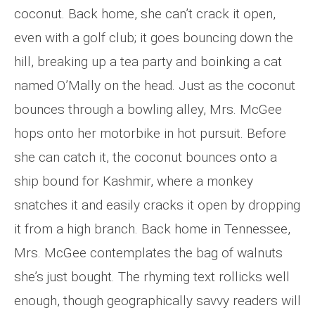
coconut. Back home, she can’t crack it open,
even with a golf club; it goes bouncing down the
hill, breaking up a tea party and boinking a cat
named O’Mally on the head. Just as the coconut
bounces through a bowling alley, Mrs. McGee
hops onto her motorbike in hot pursuit. Before
she can catch it, the coconut bounces onto a
ship bound for Kashmir, where a monkey
snatches it and easily cracks it open by dropping
it from a high branch. Back home in Tennessee,
Mrs. McGee contemplates the bag of walnuts
she’s just bought. The rhyming text rollicks well
enough, though geographically savvy readers will