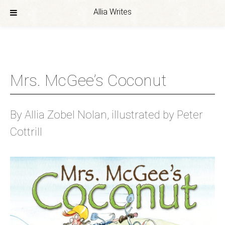
Allia Writes
Skip
to
content
Mrs. McGee’s Coconut
By Allia Zobel Nolan, illustrated by Peter
Cottrill