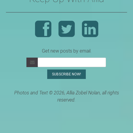
Get new posts by email.
Photos and Text © 2026, Allia Zobel Nolan, all rights
reserved.