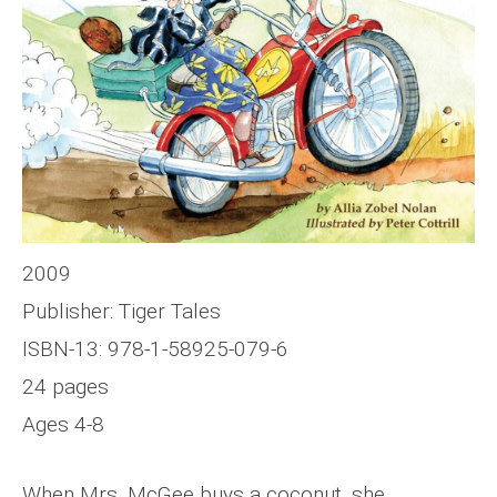
2009
Publisher: Tiger Tales
ISBN-13: 978-1-58925-079-6
24 pages
Ages 4-8
When Mrs. McGee buys a coconut, she