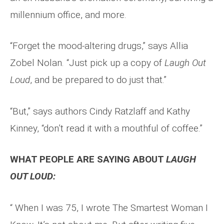
millennium office, and more.
“Forget the mood-altering drugs,” says Allia
Zobel Nolan. “Just pick up a copy of
Laugh Out
Loud
, and be prepared to do just that.”
“But,” says authors Cindy Ratzlaff and Kathy
Kinney, “don’t read it with a mouthful of coffee.”
WHAT PEOPLE ARE SAYING ABOUT
LAUGH
OUT LOUD:
“ When I was 75, I wrote The Smartest Woman I