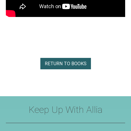
RETURN TO BOOKS
Keep Up With Allia