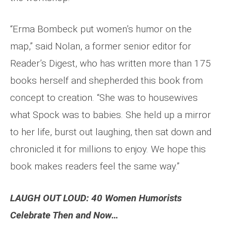
“Erma Bombeck put women’s humor on the
map,” said Nolan, a former senior editor for
Reader’s Digest, who has written more than 175
books herself and shepherded this book from
concept to creation. “She was to housewives
what Spock was to babies. She held up a mirror
to her life, burst out laughing, then sat down and
chronicled it for millions to enjoy. We hope this
book makes readers feel the same way.”
LAUGH OUT LOUD: 40 Women Humorists
Celebrate Then and Now…