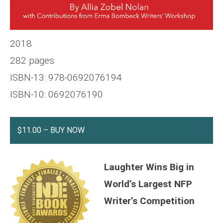
2018
282 pages
ISBN-13: 978-0692076194
ISBN-10: 0692076190
$11.00 – BUY NOW
Laughter Wins Big in
World’s Largest NFP
Writer’s Competition