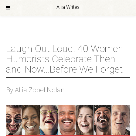
Allia Writes
Skip
to
content
Laugh Out Loud: 40 Women
Humorists Celebrate Then
and Now…Before We Forget
By Allia Zobel Nolan