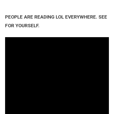
PEOPLE ARE READING LOL EVERYWHERE. SEE
FOR YOURSELF.