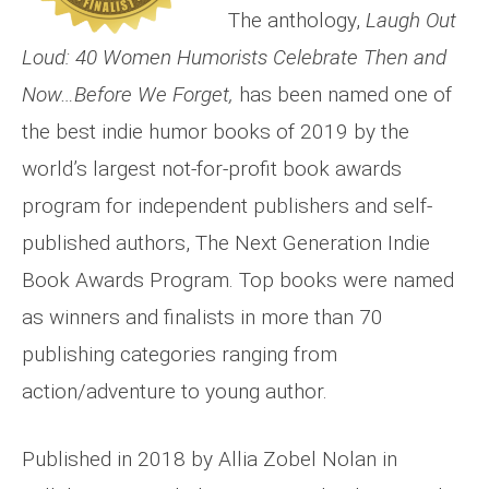
The anthology,
Laugh Out
Loud: 40 Women Humorists Celebrate Then and
Now…Before We Forget,
has been named one of
the best indie humor books of 2019 by the
world’s largest not-for-profit book awards
program for independent publishers and self-
published authors, The Next Generation Indie
Book Awards Program. Top books were named
as winners and finalists in more than 70
publishing categories ranging from
action/adventure to young author.
Published in 2018 by Allia Zobel Nolan in