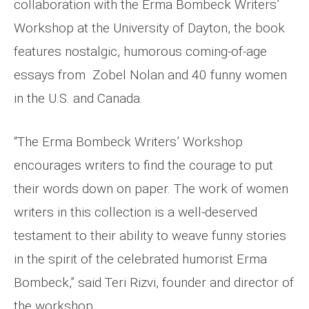
collaboration with the Erma Bombeck Writers’
Workshop at the University of Dayton, the book
features nostalgic, humorous coming-of-age
essays from Zobel Nolan and 40 funny women
in the U.S. and Canada.
“The Erma Bombeck Writers’ Workshop
encourages writers to find the courage to put
their words down on paper. The work of women
writers in this collection is a well-deserved
testament to their ability to weave funny stories
in the spirit of the celebrated humorist Erma
Bombeck,” said Teri Rizvi, founder and director of
the workshop.