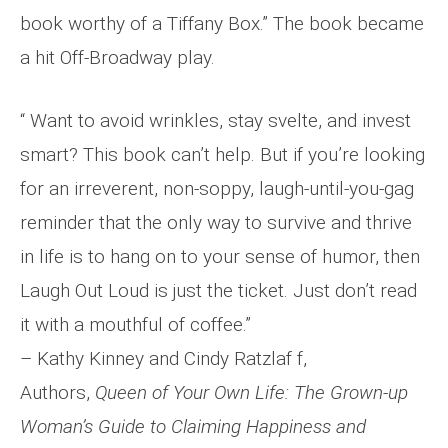
book worthy of a Tiffany Box.” The book became
a hit Off-Broadway play.
“ Want to avoid wrinkles, stay svelte, and invest
smart? This book can’t help. But if you’re looking
for an irreverent, non-soppy, laugh-until-you-gag
reminder that the only way to survive and thrive
in life is to hang on to your sense of humor, then
Laugh Out Loud is just the ticket. Just don’t read
it with a mouthful of coffee.”
– Kathy Kinney and Cindy Ratzlaf f,
Authors,
Queen of Your Own Life: The Grown-up
Woman’s
Guide to Claiming Happiness and