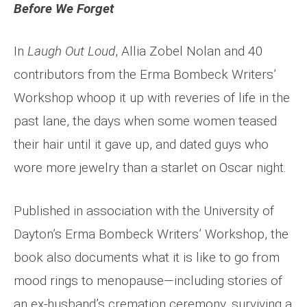
Before We Forget
In
Laugh Out Loud
, Allia Zobel Nolan and 40
contributors from the Erma Bombeck Writers’
Workshop whoop it up with reveries of life in the
past lane, the days when some women teased
their hair until it gave up, and dated guys who
wore more jewelry than a starlet on Oscar night.
Published in association with the University of
Dayton’s Erma Bombeck Writers’ Workshop, the
book also documents what it is like to go from
mood rings to menopause—including stories of
an ex-husband’s cremation ceremony, surviving a