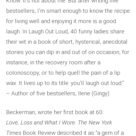
Know. It’s not about me. But after writing five
bestsellers, I’m smart enough to know the recipe
for living well and enjoying it more is a good
laugh. In Laugh Out Loud, 40 funny ladies share
their wit in a book of short, hysterical, anecdotal
stories you can dip in and out of on occasion, for
instance, in the recovery room after a
colonoscopy, or to help quell the pain of a lip
wax. It lives up to its title: you’ll laugh out loud.”
– Author of five bestsellers, Ilene (Gingy)
Beckerman, wrote her first book at 60
:
Love,
Loss and What I Wore. The New York
Times
Book Review described it as “a gem of a