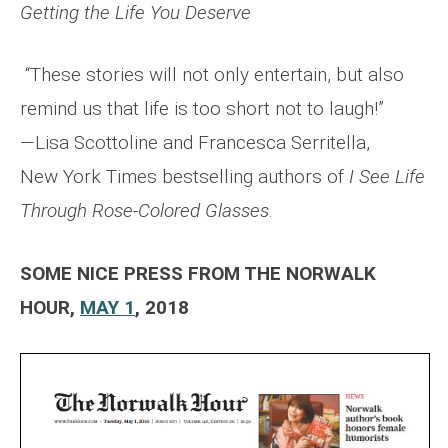
Getting the Life
You Deserve
“These stories will not only entertain, but also
remind us that life is too short not to laugh!”
—Lisa Scottoline and Francesca Serritella,
New York Times bestselling authors of
I See Life
Through Rose-Colored Glasses
.
SOME NICE PRESS FROM THE NORWALK
HOUR,
MAY 1
, 2018