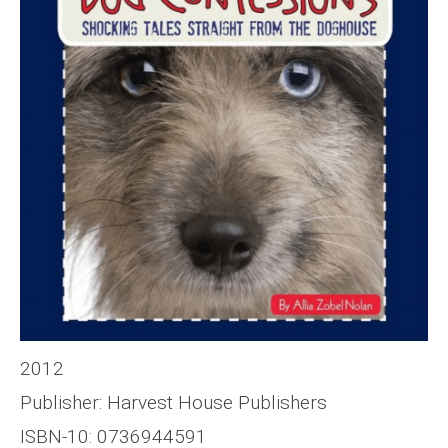
2012
Publisher: Harvest House Publishers
ISBN-10: 0736944591