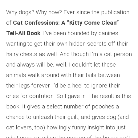
Why dogs? Why now? Ever since the publication
of
Cat Confessions: A “Kitty Come Clean”
Tell-All Book
, I’ve been hounded by canines
wanting to get their own hidden secrets off their
hairy chests as well. And though I’m a cat person
and always will be, well, I couldn’t let these
animals walk around with their tails between
their legs forever. I’d be a heel to ignore their
cries for contrition. So I gave in. The result is this
book. It gives a select number of pooches a
chance to unleash their guilt, and gives dog (and
cat lovers, too) howlingly funny insight into just
what goes on when the person of the house isn’t