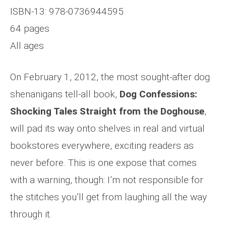
ISBN-13: 978-0736944595
64 pages
All ages
On February 1, 2012, the most sought-after dog
shenanigans tell-all book,
Dog Confessions:
Shocking Tales Straight from the Doghouse
,
will pad its way onto shelves in real and virtual
bookstores everywhere, exciting readers as
never before. This is one expose that comes
with a warning, though: I’m not responsible for
the stitches you’ll get from laughing all the way
through it.