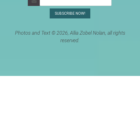
Photos and Text © 2026, Allia Zobel Nolan, all rights
reserved.