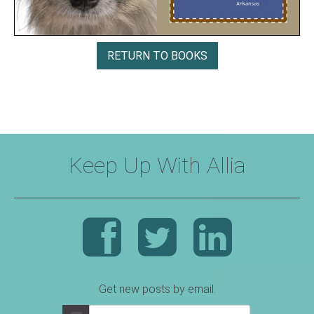
RETURN TO BOOKS
Keep Up With Allia
Get new posts by email.