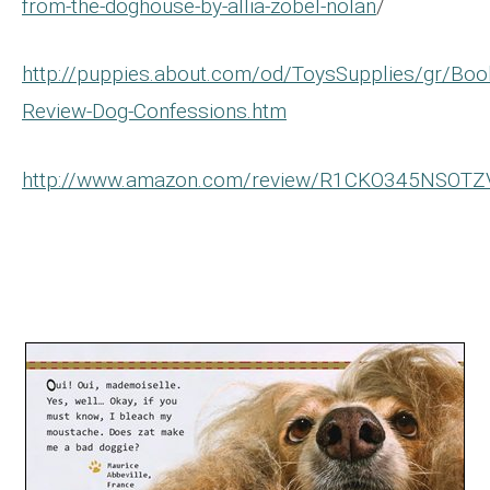
from-the-doghouse-by-allia-zobel-nolan
/
http://puppies.about.com/od/ToysSupplies/gr/Boo
Review-Dog-Confessions.htm
http://www.amazon.com/review/R1CKO345NSOTZ