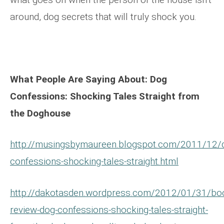
around, dog secrets that will truly shock you.
What People Are Saying About: Dog
Confessions: Shocking Tales Straight from
the Doghouse
http://musingsbymaureen.blogspot.com/2011/12/
confessions-shocking-tales-straight.html
http://dakotasden.wordpress.com/2012/01/31/bo
review-dog-confessions-shocking-tales-straight-