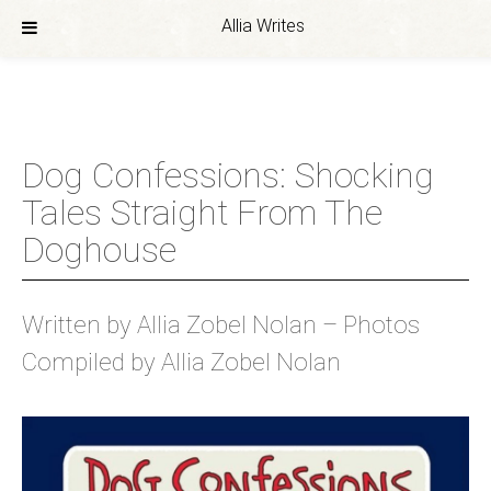
Allia Writes
Skip
to
content
Dog Confessions: Shocking
Tales Straight From The
Doghouse
Written by Allia Zobel Nolan – Photos
Compiled by Allia Zobel Nolan