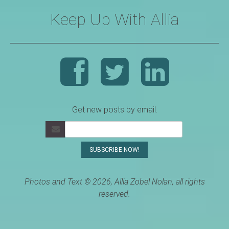
Keep Up With Allia
Get new posts by email.
Photos and Text © 2026, Allia Zobel Nolan, all rights
reserved.