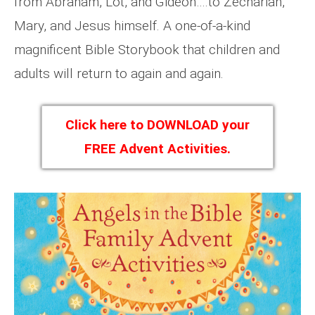
from Abraham, Lot, and Gideon….to Zechariah,
Mary, and Jesus himself. A one-of-a-kind
magnificent Bible Storybook that children and
adults will return to again and again.
Click here to DOWNLOAD your
FREE Advent Activities.