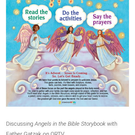
Discussing
Angels in the Bible Storybook
with
Father Gatzak on ORTV.