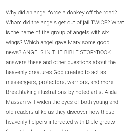
Why did an angel force a donkey off the road?
Whom did the angels get out of jail TWICE? What
is the name of the group of angels with six
wings? Which angel gave Mary some good
news? ANGELS IN THE BIBLE STORYBOOK
answers these and other questions about the
heavenly creatures God created to act as
messengers, protectors, warriors, and more.
Breathtaking illustrations by noted artist Alida
Massari will widen the eyes of both young and
old readers alike as they discover how these
heavenly helpers interacted with Bible greats