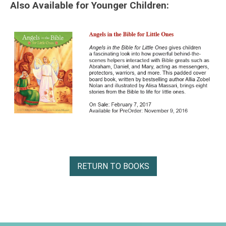
Also Available for Younger Children:
RETURN TO BOOKS