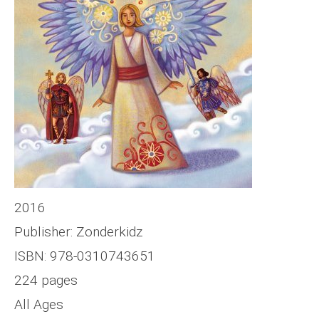
2016
Publisher: Zonderkidz
ISBN: 978-0310743651
224 pages
All Ages