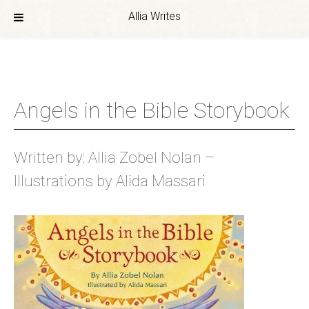
Allia Writes
Skip
to
content
Angels in the Bible Storybook
Written by: Allia Zobel Nolan –
Illustrations by Alida Massari