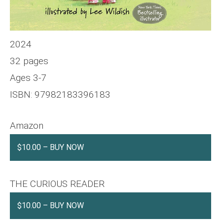
2024
32 pages
Ages 3-7
ISBN: 97982183396183
Amazon
$10.00 – BUY NOW
THE CURIOUS READER
$10.00 – BUY NOW