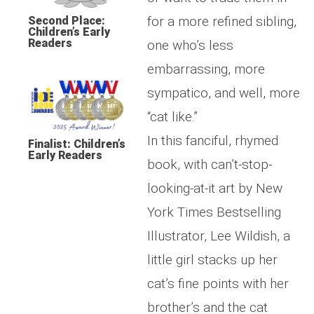
for a more refined sibling,
Second Place:
Children’s Early
Readers
one who’s less
embarrassing, more
sympatico, and well, more
“cat like.”
In this fanciful, rhymed
Finalist: Children’s
Early Readers
book, with can’t-stop-
looking-at-it art by New
York Times Bestselling
Illustrator, Lee Wildish, a
little girl stacks up her
cat’s fine points with her
brother’s and the cat