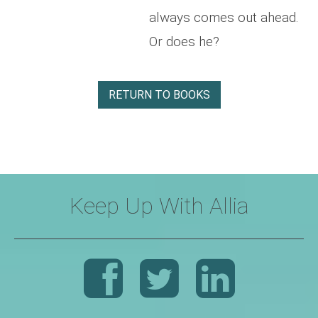
always comes out ahead.
Or does he?
RETURN TO BOOKS
Keep Up With Allia