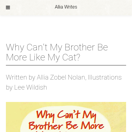
Allia Writes
Skip
to
content
Why Can’t My Brother Be
More Like My Cat?
Written by Allia Zobel Nolan, Illustrations
by Lee Wildish