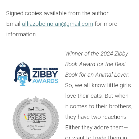
Signed copies available from the author.
Email
alliazobelnolan@gmail.com
for more
information.
Winner of the 2024 Zibby
Book Award for the Best
Book for an Animal Lover.
So, we all know little girls
love their cats. But when
it comes to their brothers,
they have two reactions:
Either they adore them—
or want to trade them in