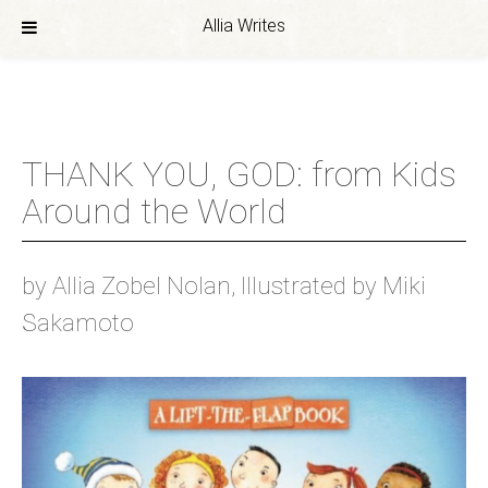
Allia Writes
Skip
to
content
THANK YOU, GOD: from Kids
Around the World
by Allia Zobel Nolan, Illustrated by Miki
Sakamoto