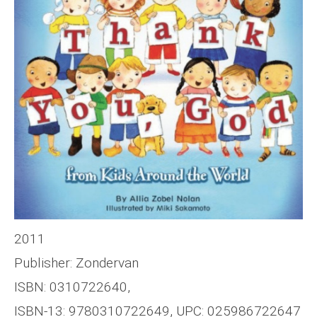
2011
Publisher: Zondervan
ISBN: 0310722640,
ISBN-13: 9780310722649, UPC: 025986722647