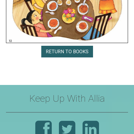
RETURN TO BOOKS
Keep Up With Allia