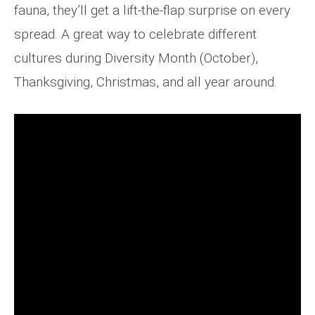
fauna, they’ll get a lift-the-flap surprise on every
spread. A great way to celebrate different
cultures during Diversity Month (October),
Thanksgiving, Christmas, and all year around.