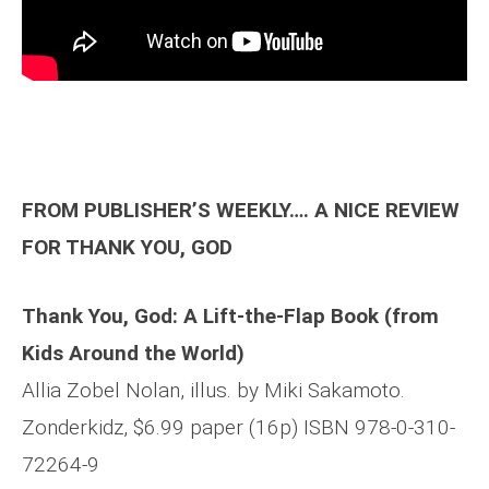
FROM PUBLISHER’S WEEKLY…. A NICE REVIEW
FOR THANK YOU, GOD
Thank You, God: A Lift-the-Flap Book (from
Kids Around the World)
Allia Zobel Nolan, illus. by Miki Sakamoto.
Zonderkidz, $6.99 paper (16p) ISBN 978-0-310-
72264-9