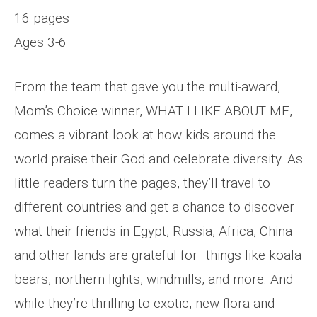
16 pages
Ages 3-6
From the team that gave you the multi-award,
Mom’s Choice winner, WHAT I LIKE ABOUT ME,
comes a vibrant look at how kids around the
world praise their God and celebrate diversity. As
little readers turn the pages, they’ll travel to
different countries and get a chance to discover
what their friends in Egypt, Russia, Africa, China
and other lands are grateful for–things like koala
bears, northern lights, windmills, and more. And
while they’re thrilling to exotic, new flora and