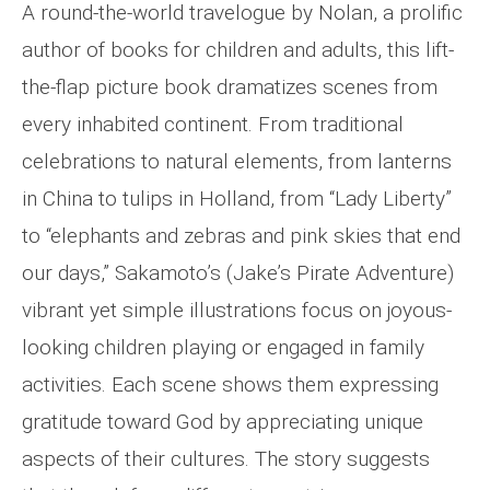
A round-the-world travelogue by Nolan, a prolific
author of books for children and adults, this lift-
the-flap picture book dramatizes scenes from
every inhabited continent. From traditional
celebrations to natural elements, from lanterns
in China to tulips in Holland, from “Lady Liberty”
to “elephants and zebras and pink skies that end
our days,” Sakamoto’s (Jake’s Pirate Adventure)
vibrant yet simple illustrations focus on joyous-
looking children playing or engaged in family
activities. Each scene shows them expressing
gratitude toward God by appreciating unique
aspects of their cultures. The story suggests