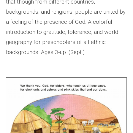
that though from different countries,
backgrounds, and religions, people are united by
a feeling of the presence of God. A colorful
introduction to gratitude, tolerance, and world
geography for preschoolers of all ethnic
backgrounds. Ages 3-up. (Sept.)